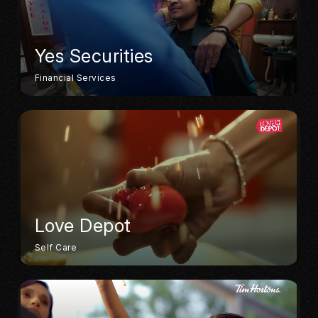
Yes Securities
Financial Services
Love Depot
Self Care