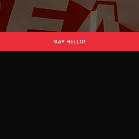
SAY
HELLO!