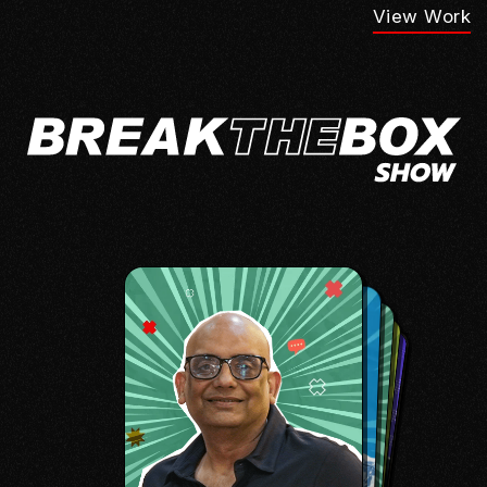
View Work