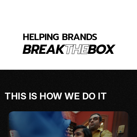
HELPING
BRANDS
BREAK
THE
BOX
THIS IS HOW WE DO IT