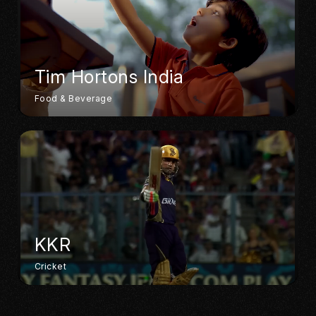
Tim Hortons India
Food & Beverage
KKR
Cricket