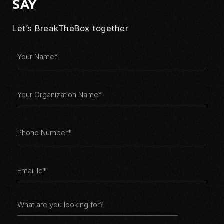
SAY
你好
Let’s BreakTheBox together