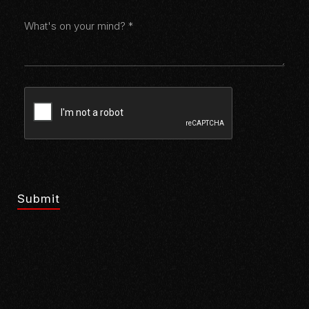
Submit