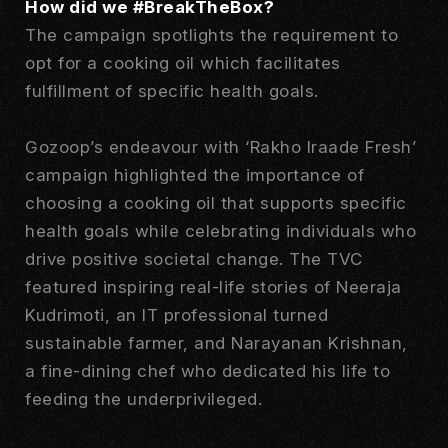
How did we #BreakTheBox?
The campaign spotlights the requirement to
opt for a cooking oil which facilitates
fulfillment of specific health goals.
Gozoop’s endeavour with ‘Rakho Iraade Fresh’
campaign highlighted the importance of
choosing a cooking oil that supports specific
health goals while celebrating individuals who
drive positive societal change. The TVC
featured inspiring real-life stories of Neeraja
Kudrimoti, an IT professional turned
sustainable farmer, and Narayanan Krishnan,
a fine-dining chef who dedicated his life to
feeding the underprivileged.