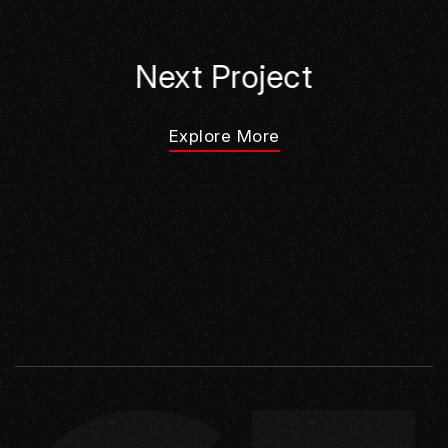
Next Project
Explore More