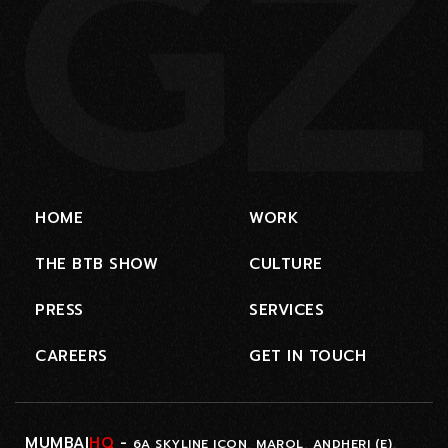
HOME
WORK
THE BTB SHOW
CULTURE
PRESS
SERVICES
CAREERS
GET IN TOUCH
MUMBAI
HQ
-
6A SKYLINE ICON, MAROL, ANDHERI (E),