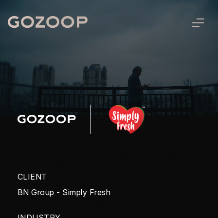
CLIENT
BN Group - Simply Fresh
INDUSTRY