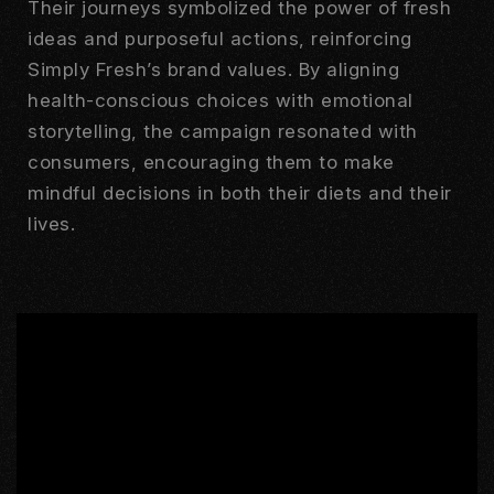
Their journeys symbolized the power of fresh
ideas and purposeful actions, reinforcing
Simply Fresh’s brand values. By aligning
health-conscious choices with emotional
storytelling, the campaign resonated with
consumers, encouraging them to make
mindful decisions in both their diets and their
lives.