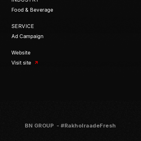
Food & Beverage
SERVICE
Ad Campaign
Website
Visit site
BN GROUP - #
RakhoIraadeFresh