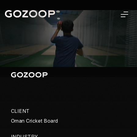
CLIENT
Oman Cricket Board
INDUSTRY