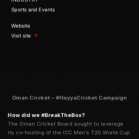
Sports and Events
Website
Visit site
Oman Cricket – #HayyaCricket Campaign
How did we #BreakTheBox?
The Oman Cricket Board sought to leverage
its co-hosting of the ICC Men’s T20 World Cup