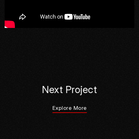
Next Project
Explore More