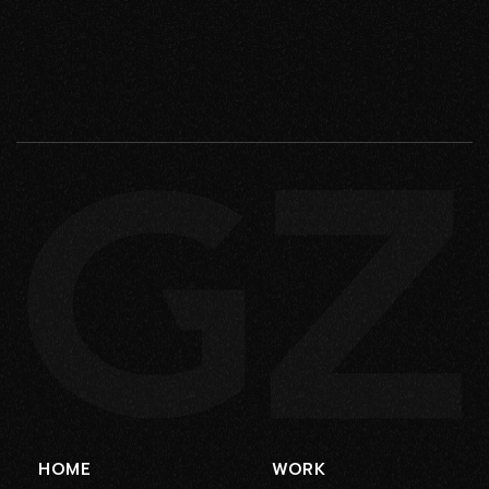
HOME
WORK