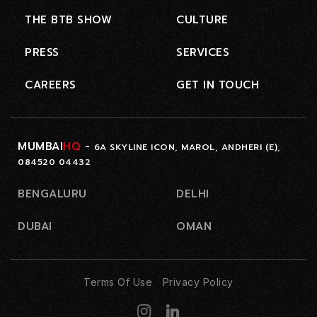
THE BTB SHOW
CULTURE
PRESS
SERVICES
CAREERS
GET IN TOUCH
MUMBAI
HQ
-
6A SKYLINE ICON, MAROL, ANDHERI (E),
084520 04432
BENGALURU
DELHI
DUBAI
OMAN
Terms Of Use
Privacy Policy