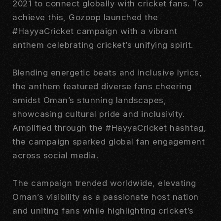
2021 to connect globally with cricket fans. To
achieve this, Gozoop launched the
#HayyaCricket campaign with a vibrant
anthem celebrating cricket’s unifying spirit.
Blending energetic beats and inclusive lyrics,
the anthem featured diverse fans cheering
amidst Oman’s stunning landscapes,
showcasing cultural pride and inclusivity.
Amplified through the #HayyaCricket hashtag,
the campaign sparked global fan engagement
across social media.
The campaign trended worldwide, elevating
Oman’s visibility as a passionate host nation
and uniting fans while highlighting cricket’s