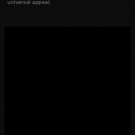
universal appeal.