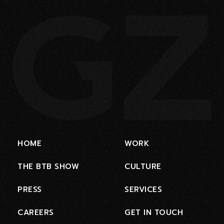
HOME
WORK
THE BTB SHOW
CULTURE
PRESS
SERVICES
CAREERS
GET IN TOUCH