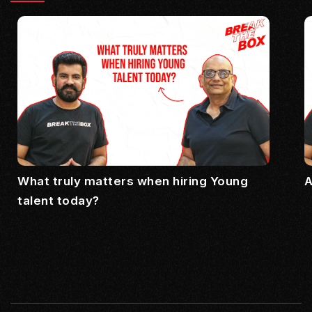
What truly matters when hiring Young
A
talent today?