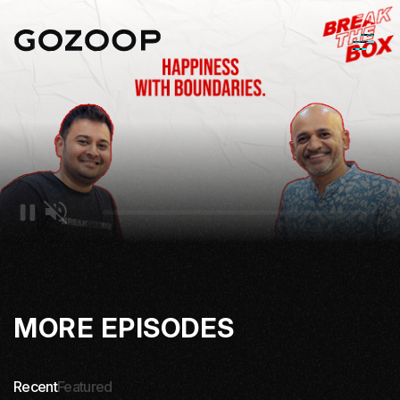
MORE EPISODES
Recent
Featured