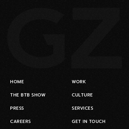
HOME
WORK
THE BTB SHOW
CULTURE
PRESS
SERVICES
CAREERS
GET IN TOUCH