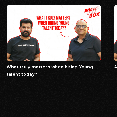
What truly matters when hiring Young
A
talent today?