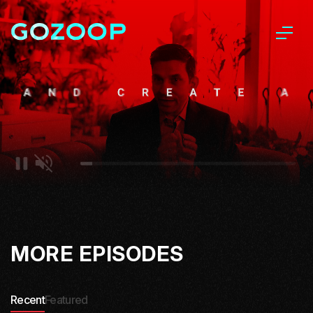
MORE EPISODES
Recent
Featured