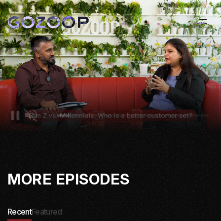
MORE EPISODES
Recent
Featured