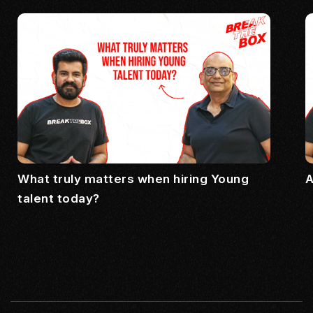
What truly matters when hiring Young
A
talent today?