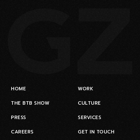
HOME
WORK
THE BTB SHOW
CULTURE
PRESS
SERVICES
CAREERS
GET IN TOUCH