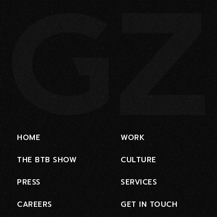
HOME
WORK
THE BTB SHOW
CULTURE
PRESS
SERVICES
CAREERS
GET IN TOUCH