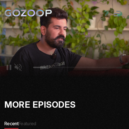
MORE EPISODES
Recent
Featured