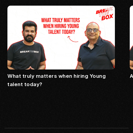
What truly matters when hiring Young
A
talent today?