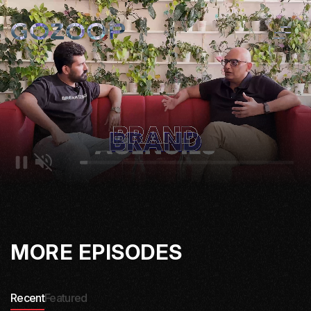
MORE EPISODES
Recent
Featured