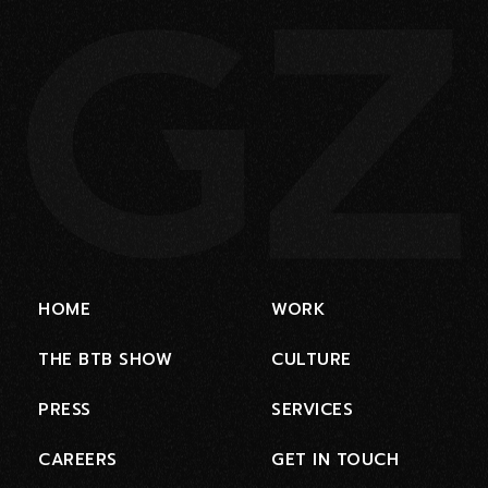
HOME
WORK
THE BTB SHOW
CULTURE
PRESS
SERVICES
CAREERS
GET IN TOUCH