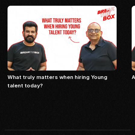
What truly matters when hiring Young
A
talent today?